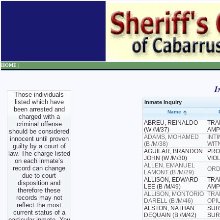
HOME |
I
Those individuals
listed which have
Inmate Inquiry
been arrested and
Name
charged with a
ABREU, REINALDO
TRAF
criminal offense
(W /M/37)
AMP
should be considered
ADAMS, MOHAMED
INT
innocent until proven
(B /M/38)
WIT
guilty by a court of
AGUILAR, BRANDON
PRO
law. The charge listed
JOHN (W /M/30)
VIO
on each inmate’s
ALLEN, EMANUEL
record can change
ORD
LAMONT (B /M/29)
due to court
ALLISON, EDWARD
TRAF
disposition and
LEE (B /M/49)
AMP
therefore these
ALLISON, MONTORIO
TRA
records may not
DARELL (B /M/46)
OPI
reflect the most
ALSTON, NATHAN
SUR
current status of a
DEQUAIN (B /M/42)
SUR
particular inmate. You