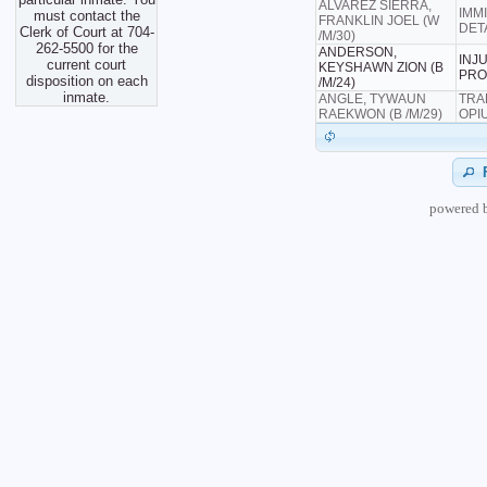
ALVAREZ SIERRA,
IMM
must contact the
FRANKLIN JOEL (W
DET
Clerk of Court at 704-
/M/30)
262-5500 for the
ANDERSON,
INJ
current court
KEYSHAWN ZION (B
PRO
disposition on each
/M/24)
inmate.
ANGLE, TYWAUN
TRA
RAEKWON (B /M/29)
OPI
powered 